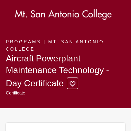
PROGRAMS | MT. SAN ANTONIO
COLLEGE
Aircraft Powerplant
Maintenance Technology -
Day Certificate
Certificate