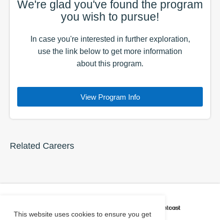
We're glad you've found the
program
you wish to pursue!
In case you're interested in further exploration,
use the
link
below to get more information
about this
program
.
View Program Info
Related Careers
CAREER COACH
IS POWERED BY
This website uses cookies to ensure you get